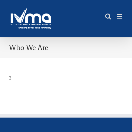
Skip
to
content
Who We Are
3