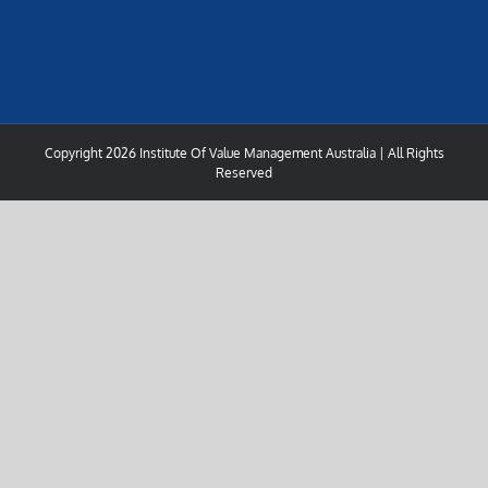
Copyright
2026 Institute Of Value Management Australia | All Rights
Reserved